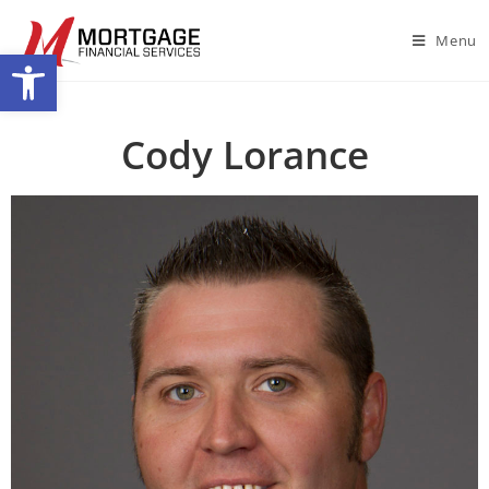
Menu
Open toolbar
Cody Lorance