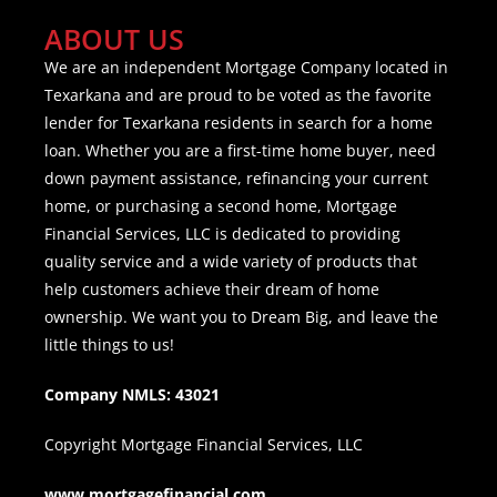
ABOUT US
We are an independent Mortgage Company located in
Texarkana and are proud to be voted as the favorite
lender for Texarkana residents in search for a home
loan. Whether you are a first-time home buyer, need
down payment assistance, refinancing your current
home, or purchasing a second home, Mortgage
Financial Services, LLC is dedicated to providing
quality service and a wide variety of products that
help customers achieve their dream of home
ownership. We want you to Dream Big, and leave the
little things to us!
Company NMLS: 43021
Copyright Mortgage Financial Services, LLC
www.mortgagefinancial.com