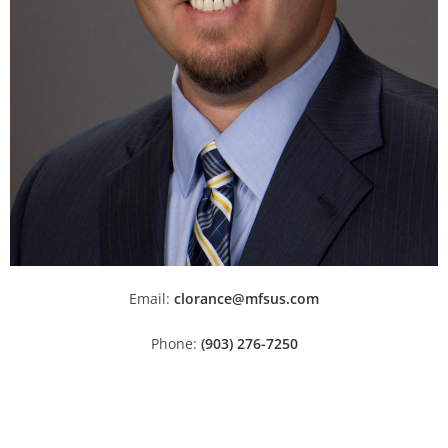
Email:
clorance@mfsus.com
Phone:
(903) 276-7250