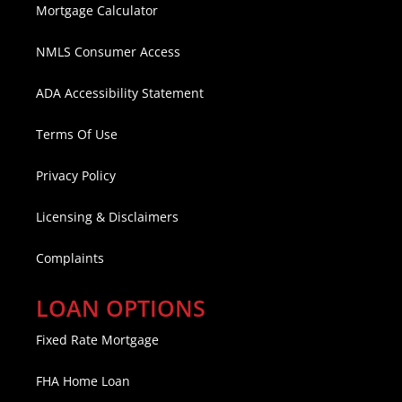
Mortgage Calculator
NMLS Consumer Access
ADA Accessibility Statement
Terms Of Use
Privacy Policy
Licensing & Disclaimers
Complaints
LOAN OPTIONS
Fixed Rate Mortgage
FHA Home Loan