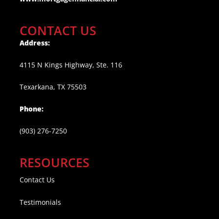
CONTACT US
Address:
4115 N Kings Highway, Ste. 116
Texarkana, TX 75503
Phone:
(903) 276-7250
RESOURCES
Contact Us
Testimonials