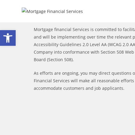
Open toolbar
Mortgage financial Services is committed to facilita
and will be implementing over time the relevant
Accessibility Guidelines 2.0 Level AA (WCAG 2.0 AA)
Company into conformance with Section 508 Web A
Board (Section 508).
As efforts are ongoing, you may direct questions 
Financial Services will make all reasonable effort
accommodate customers and job applicants.