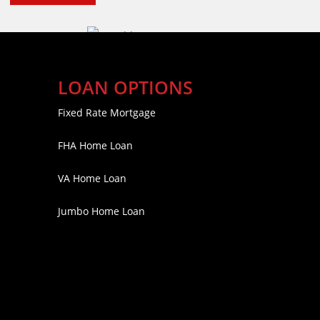
LOAN OPTIONS
Fixed Rate Mortgage
FHA Home Loan
VA Home Loan
Jumbo Home Loan