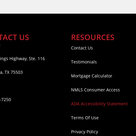
TACT US
RESOURCES
:
Contact Us
ings Highway, Ste. 116
Testimonials
a, TX 75503
Mortgage Calculator
NMLS Consumer Access
6-7250
ADA Accessibility Statement
Terms Of Use
Privacy Policy