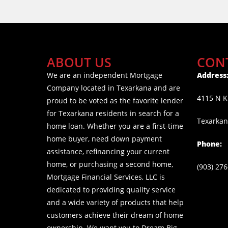
ABOUT US
CON
We are an independent Mortgage
Address
Company located in Texarkana and are
4115 N K
proud to be voted as the favorite lender
for Texarkana residents in search for a
Texarkan
home loan. Whether you are a first-time
home buyer, need down payment
Phone:
assistance, refinancing your current
home, or purchasing a second home,
(903) 27
Mortgage Financial Services, LLC is
dedicated to providing quality service
and a wide variety of products that help
customers achieve their dream of home
ownership. We want you to Dream Big,