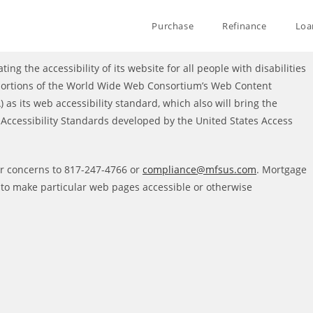
Purchase
Refinance
Loa
ting the accessibility of its website for all people with disabilities
 portions of the World Wide Web Consortium’s Web Content
 as its web accessibility standard, which also will bring the
ccessibility Standards developed by the United States Access
or concerns to 817-247-4766 or
compliance@mfsus.com
. Mortgage
s to make particular web pages accessible or otherwise