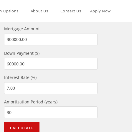
n Options
About Us
Contact Us
Apply Now
Mortgage Amount
Down Payment ($)
Interest Rate (%)
Amortization Period (years)