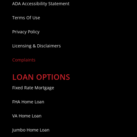
ADA Accessibility Statement
Terms Of Use
Privacy Policy
Licensing & Disclaimers
Complaints
LOAN OPTIONS
Fixed Rate Mortgage
FHA Home Loan
VA Home Loan
Jumbo Home Loan