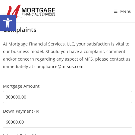
Menu
Open toolbar
Complaints
At Mortgage Financial Services, LLC, your satisfaction is vital to
our business model. Should you have a complaint, comment,
and/or concern regarding any aspect of MFS, please contact us
immediately at
compliance@mfsus.com
.
Mortgage Amount
Down Payment ($)