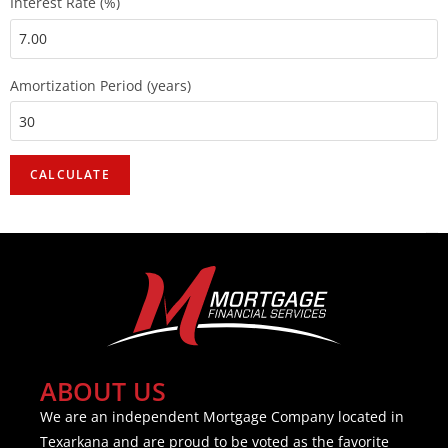
Interest Rate (%)
Amortization Period (years)
ABOUT US
We are an independent Mortgage Company located in
Texarkana and are proud to be voted as the favorite