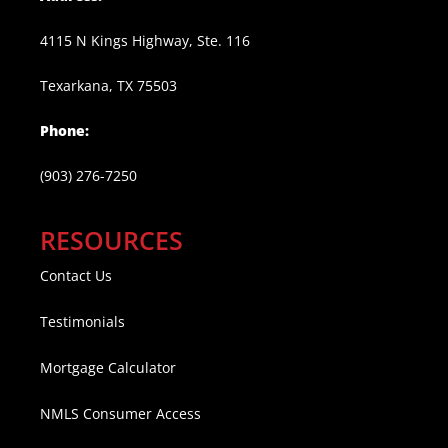
4115 N Kings Highway, Ste. 116
Texarkana, TX 75503
Phone:
(903) 276-7250
RESOURCES
Contact Us
Testimonials
Mortgage Calculator
NMLS Consumer Access