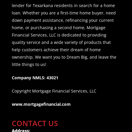
lender for Texarkana residents in search for a home
loan. Whether you are a first-time home buyer, need
down payment assistance, refinancing your current
home, or purchasing a second home, Mortgage
Financial Services, LLC is dedicated to providing
quality service and a wide variety of products that
help customers achieve their dream of home
ownership. We want you to Dream Big, and leave the
little things to us!
Company NMLS: 43021
Copyright Mortgage Financial Services, LLC
www.mortgagefinancial.com
CONTACT US
Address: